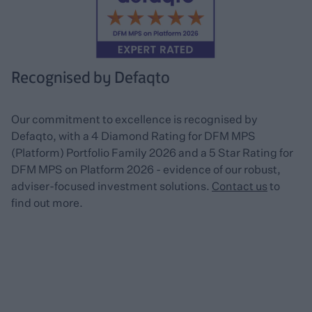
Recognised by Defaqto
Our commitment to excellence is recognised by
Defaqto, with a 4 Diamond Rating for DFM MPS
(Platform) Portfolio Family 2026 and a 5 Star Rating for
DFM MPS on Platform 2026 - evidence of our robust,
adviser-focused investment solutions.
Contact us
to
find out more.