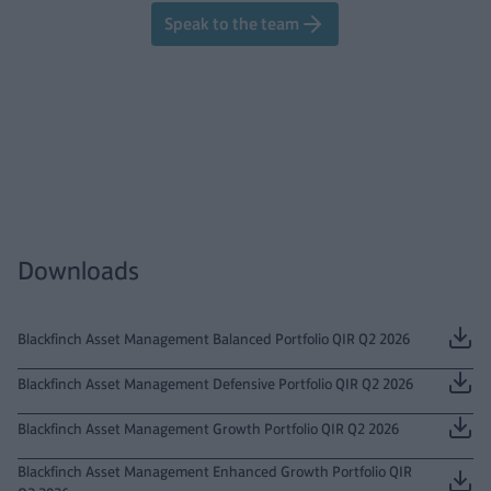
Speak to the team
Downloads
Blackfinch Asset Management Balanced Portfolio QIR Q2 2026
Blackfinch Asset Management Defensive Portfolio QIR Q2 2026
Blackfinch Asset Management Growth Portfolio QIR Q2 2026
Blackfinch Asset Management Enhanced Growth Portfolio QIR