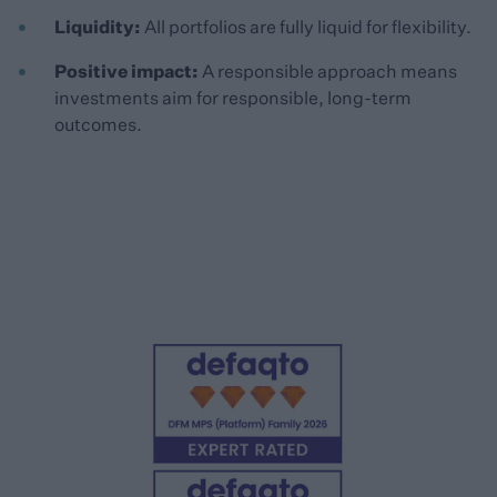
Liquidity:
All portfolios are fully liquid for flexibility.
Positive impact:
A responsible approach means
investments aim for responsible, long-term
outcomes.