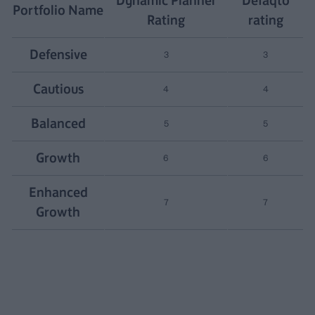
Portfolio Name
Rating
rating
Defensive
3
3
Cautious
4
4
Balanced
5
5
Growth
6
6
Enhanced
7
7
Growth