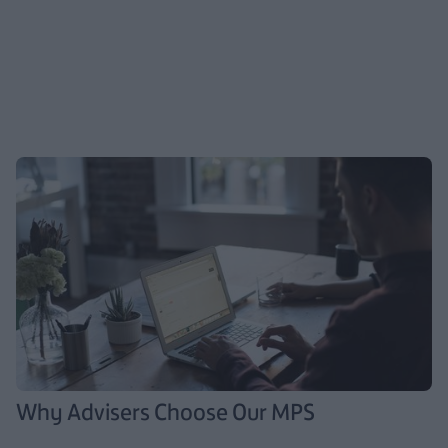
Why Advisers Choose Our MPS