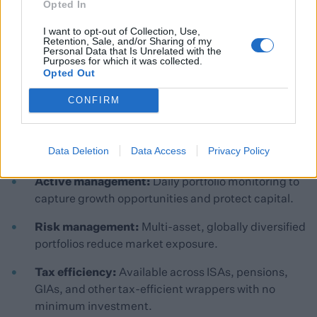
Opted In
I want to opt-out of Collection, Use,
Retention, Sale, and/or Sharing of my
Personal Data that Is Unrelated with the
Purposes for which it was collected.
Opted Out
CONFIRM
Why Clients Value Our Portfolios
Data Deletion
Data Access
Privacy Policy
Client Benefits:
Active management:
Daily portfolio monitoring to
capture growth opportunities and protect capital.
Risk management:
Multi-asset, globally diversified
portfolios reduce market exposure.
Tax efficiency:
Available across ISAs, pensions,
GIAs, and other tax-efficient wrappers with no
minimum investment.