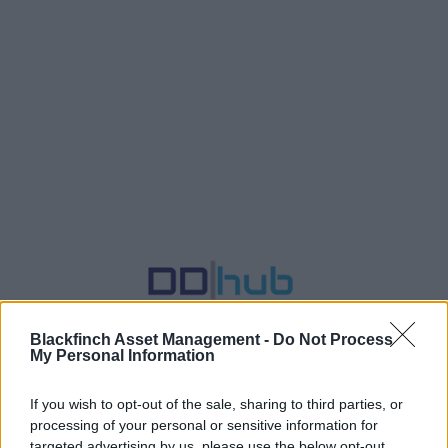
Blackfinch Asset Management -
Do Not Process
My Personal Information
If you wish to opt-out of the sale, sharing to third parties, or
DD|hub - Efficient Due Diligence
processing of your personal or sensitive information for
targeted advertising by us, please use the below opt-out