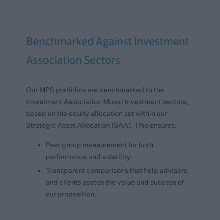
Benchmarked Against Investment
Association Sectors
Our MPS portfolios are benchmarked to the
Investment Association Mixed Investment sectors,
based on the equity allocation set within our
Strategic Asset Allocation (SAA). This ensures:
Peer group measurement for both
performance and volatility.
Transparent comparisons that help advisers
and clients assess the value and success of
our proposition.