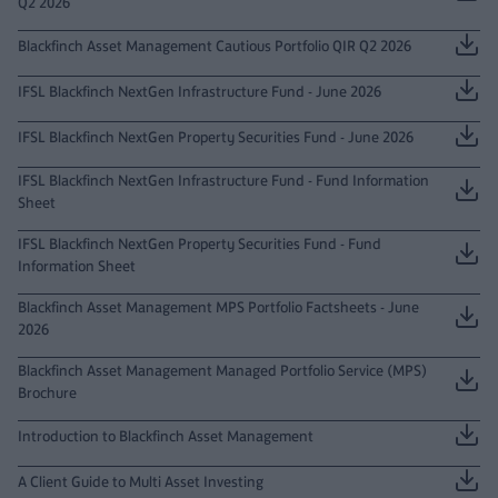
Q2 2026
Blackfinch Asset Management Cautious Portfolio QIR Q2 2026
IFSL Blackfinch NextGen Infrastructure Fund - June 2026
IFSL Blackfinch NextGen Property Securities Fund - June 2026
IFSL Blackfinch NextGen Infrastructure Fund - Fund Information
Sheet
IFSL Blackfinch NextGen Property Securities Fund - Fund
Information Sheet
Blackfinch Asset Management MPS Portfolio Factsheets - June
2026
Blackfinch Asset Management Managed Portfolio Service (MPS)
Brochure
Introduction to Blackfinch Asset Management
A Client Guide to Multi Asset Investing