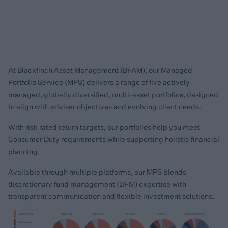
At Blackfinch Asset Management (BFAM), our Managed
Portfolio Service (MPS) delivers a range of five actively
managed, globally diversified, multi-asset portfolios, designed
to align with adviser objectives and evolving client needs.
With risk rated return targets, our portfolios help you meet
Consumer Duty requirements while supporting holistic financial
planning.
Available through multiple platforms, our MPS blends
discretionary fund management (DFM) expertise with
transparent communication and flexible investment solutions.