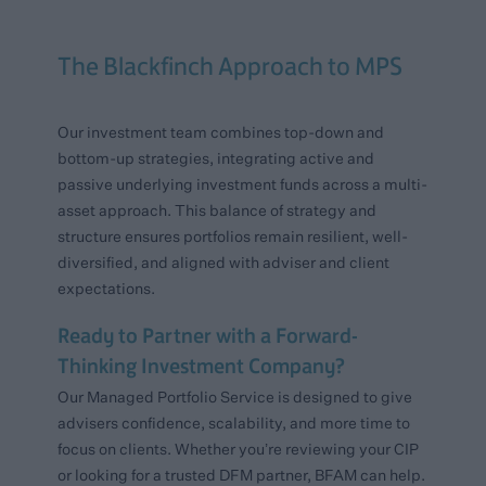
The Blackfinch Approach to MPS
Our investment team combines top-down and
bottom-up strategies, integrating active and
passive underlying investment funds across a multi-
asset approach. This balance of strategy and
structure ensures portfolios remain resilient, well-
diversified, and aligned with adviser and client
expectations.
Ready to Partner with a Forward-
Thinking Investment Company?
Our Managed Portfolio Service is designed to give
advisers confidence, scalability, and more time to
focus on clients. Whether you’re reviewing your CIP
or looking for a trusted DFM partner, BFAM can help.