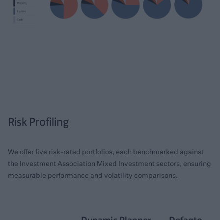
Risk Profiling
We offer five risk-rated portfolios, each benchmarked against
the Investment Association Mixed Investment sectors, ensuring
measurable performance and volatility comparisons.
Dynamic Planner
Defaqto