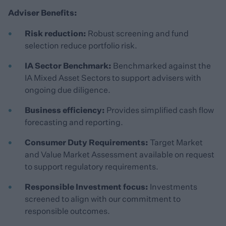
Adviser Benefits:
Risk reduction:
Robust screening and fund
selection reduce portfolio risk.
IA Sector Benchmark:
Benchmarked against the
IA Mixed Asset Sectors to support advisers with
ongoing due diligence.
Business efficiency:
Provides simplified cash flow
forecasting and reporting.
Consumer Duty Requirements:
Target Market
and Value Market Assessment available on request
to support regulatory requirements.
Responsible Investment focus:
Investments
screened to align with our commitment to
responsible outcomes.