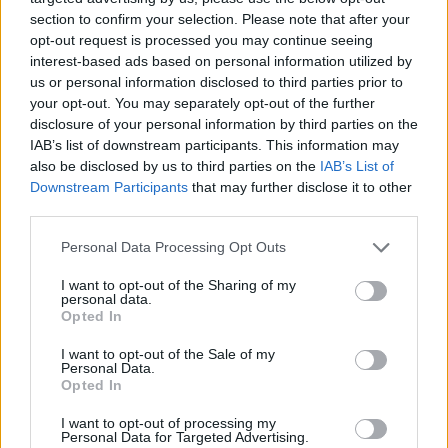
section to confirm your selection. Please note that after your
Blackfinch Asset Management's Managed Portfolio
opt-out request is processed you may continue seeing
Service (MPS) is part of
DD|hub
,
demonstrating our
interest-based ads based on personal information utilized by
ongoing commitment to maintaining up-to-date due
us or personal information disclosed to third parties prior to
diligence information and ensuring transparency across
your opt-out. You may separately opt-out of the further
disclosure of your personal information by third parties on the
our operations. This supports our focus on strong
IAB’s list of downstream participants. This information may
governance and reinforces our dedication to delivering
also be disclosed by us to third parties on the
IAB’s List of
positive outcomes for our clients.
Downstream Participants
that may further disclose it to other
third parties.
Personal Data Processing Opt Outs
I want to opt-out of the Sharing of my
personal data.
Opted In
I want to opt-out of the Sale of my
Personal Data.
Opted In
I want to opt-out of processing my
Personal Data for Targeted Advertising.