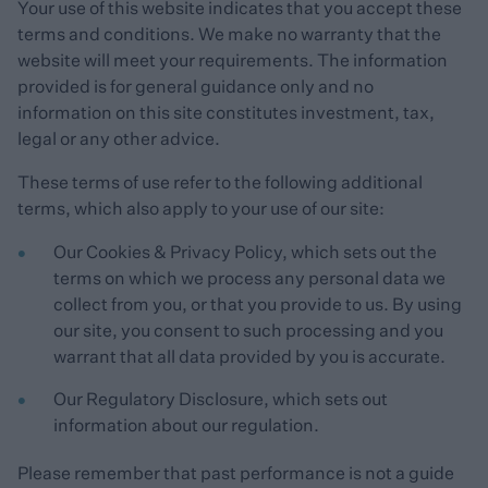
Your use of this website indicates that you accept these
terms and conditions. We make no warranty that the
website will meet your requirements. The information
provided is for general guidance only and no
information on this site constitutes investment, tax,
legal or any other advice.
These terms of use refer to the following additional
terms, which also apply to your use of our site:
Our
Cookies & Privacy Policy
, which sets out the
terms on which we process any personal data we
collect from you, or that you provide to us. By using
our site, you consent to such processing and you
warrant that all data provided by you is accurate.
Our
Regulatory Disclosure
, which sets out
information about our regulation.
Please remember that past performance is not a guide