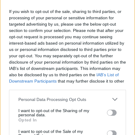
have no control over the contents of those sites or
resources.
If you wish to opt-out of the sale, sharing to third parties, or
processing of your personal or sensitive information for
We do not guarantee that our site will be secure or free
targeted advertising by us, please use the below opt-out
from bugs or viruses. You are responsible for configuring
section to confirm your selection. Please note that after your
your information technology, computer programmes
opt-out request is processed you may continue seeing
interest-based ads based on personal information utilized by
and platform to access our site. You should use your own
us or personal information disclosed to third parties prior to
virus protection software.
your opt-out. You may separately opt-out of the further
disclosure of your personal information by third parties on the
You must not misuse our site by knowingly introducing
IAB’s list of downstream participants. This information may
viruses, trojans, worms, logic bombs or other material
also be disclosed by us to third parties on the
IAB’s List of
that is malicious or technologically harmful. You must
Downstream Participants
that may further disclose it to other
not attempt to gain unauthorised access to our site, the
third parties.
server on which our site is stored or any server,
computer or database connected to our site. You must
Personal Data Processing Opt Outs
not attack our site via a denial-of-service attack or a
I want to opt-out of the Sharing of my
distributed denial-of service attack. By breaching this
personal data.
Opted In
provision, you would commit a criminal offence under
the Computer Misuse Act 1990. We will report any such
I want to opt-out of the Sale of my