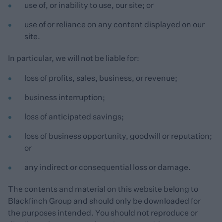
use of, or inability to use, our site; or
use of or reliance on any content displayed on our
site.
In particular, we will not be liable for:
loss of profits, sales, business, or revenue;
business interruption;
loss of anticipated savings;
loss of business opportunity, goodwill or reputation;
or
any indirect or consequential loss or damage.
The contents and material on this website belong to
Blackfinch Group and should only be downloaded for
the purposes intended. You should not reproduce or