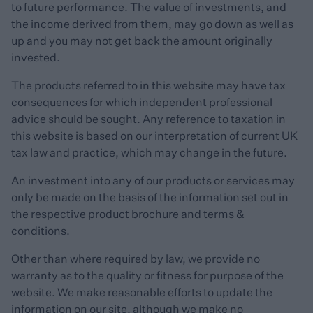
to future performance. The value of investments, and
the income derived from them, may go down as well as
up and you may not get back the amount originally
invested.
The products referred to in this website may have tax
consequences for which independent professional
advice should be sought. Any reference to taxation in
this website is based on our interpretation of current UK
tax law and practice, which may change in the future.
An investment into any of our products or services may
only be made on the basis of the information set out in
the respective product brochure and terms &
conditions.
Other than where required by law, we provide no
warranty as to the quality or fitness for purpose of the
website. We make reasonable efforts to update the
information on our site, although we make no