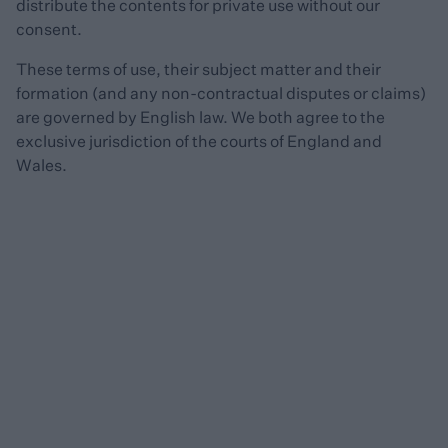
distribute the contents for private use without our
consent.
These terms of use, their subject matter and their
formation (and any non-contractual disputes or claims)
are governed by English law. We both agree to the
exclusive jurisdiction of the courts of England and
Wales.