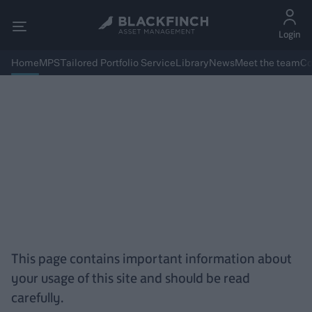
Login
Home
MPS
Tailored Portfolio Service
Library
News
Meet the team
Co
Terms and Conditions
This page contains important information about
your usage of this site and should be read
carefully.