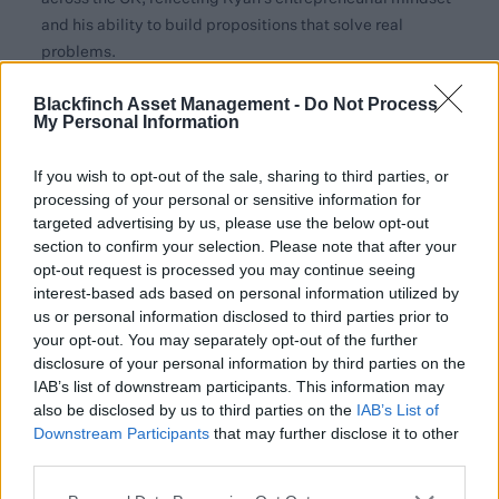
and his ability to build propositions that solve real
problems.
Mark Keogh, Head of Asset Management Distribution
Blackfinch Asset Management -
Do Not Process
My Personal Information
at Blackfinch, said:
“Ryan is a strong addition to the
team, and his experience will make an immediate
If you wish to opt-out of the sale, sharing to third parties, or
difference. At Blackfinch we focus on providing a first-
processing of your personal or sensitive information for
class service to advisers. With the continued growth of
targeted advertising by us, please use the below opt-out
our tailored portfolio solutions, Ryan's experience and
section to confirm your selection. Please note that after your
adviser-first mindset will help us further support
opt-out request is processed you may continue seeing
planning firms across the region with the practical, day
interest-based ads based on personal information utilized by
to day help that makes a real difference.”
us or personal information disclosed to third parties prior to
your opt-out. You may separately opt-out of the further
Ryan Hughes, Executive Business Development
disclosure of your personal information by third parties on the
Manager at Blackfinch Asset Management, added:
IAB’s list of downstream participants. This information may
“I’m excited to join Blackfinch at such an important stage
also be disclosed by us to third parties on the
IAB’s List of
Downstream Participants
that may further disclose it to other
in its growth. I’ve spent my career building adviser-
third parties.
focused propositions, and I’m passionate about helping
advisers solve the day-to-day challenges that come with