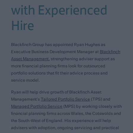
with Experienced
Hire
Blackfinch Group has appointed Ryan Hughes as
Executive Business Development Manager at
Blackfinch
Asset Management
, strengthening adviser support as
more financial planning firms look for outsourced
portfolio solutions that fit their advice process and
service model.
Ryan will help drive growth of Blackfinch Asset
Management’s
Tailored Portfolio Service
(TPS) and
Managed Portfolio Service
(MPS) by working closely with
financial planning firms across Wales, the Cotswolds and
the South-West of England. His experience will help
advisers with adoption, ongoing servicing and practical