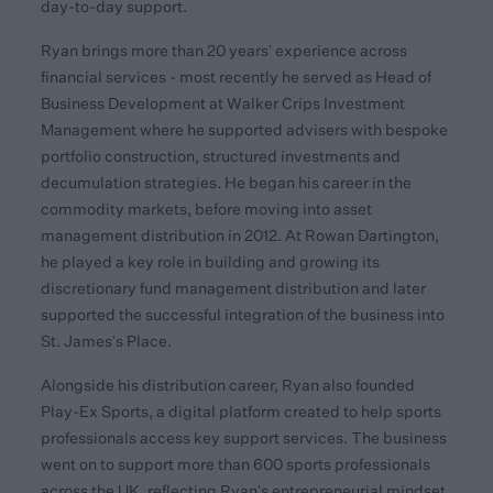
day-to-day support.
Ryan brings more than 20 years’ experience across
financial services - most recently he served as Head of
Business Development at Walker Crips Investment
Management where he supported advisers with bespoke
portfolio construction, structured investments and
decumulation strategies. He began his career in the
commodity markets, before moving into asset
management distribution in 2012. At Rowan Dartington,
he played a key role in building and growing its
discretionary fund management distribution and later
supported the successful integration of the business into
St. James’s Place.
Alongside his distribution career, Ryan also founded
Play-Ex Sports, a digital platform created to help sports
professionals access key support services. The business
went on to support more than 600 sports professionals
across the UK, reflecting Ryan’s entrepreneurial mindset