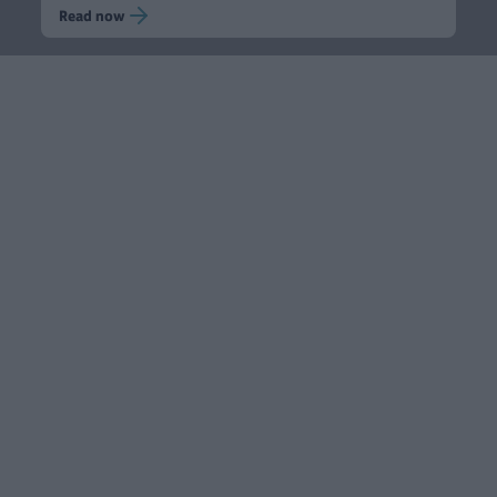
Read now