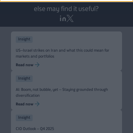
else may find it useful?
Insight
US–Israel strikes on Iran and what this could mean for
markets and portfolios
Read now
Insight
AI: Boom, not bubble, yet – Staying grounded through
diversification
Read now
Insight
CIO Outlook – Q4 2025