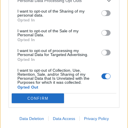
Personal Data Processing Opt Outs
delivering great outcomes for clients. Blackfinch has a
clear and ambitious journey ahead, and I’m excited to
I want to opt-out of the Sharing of my
personal data.
help drive it forward.”
Opted In
Ryan’s appointment is the latest step in Blackfinch’s
I want to opt-out of the Sale of my
Personal Data.
continued growth as the firm invests in its people,
Opted In
proposition and long-term partnerships with advisers.
With the MPS continuing to develop and the TPS gaining
I want to opt-out of processing my
Personal Data for Targeted Advertising.
even greater traction as firms seek greater oversight and
Opted In
flexibility, Blackfinch is continuing to build real
momentum in an increasingly competitive market.
I want to opt-out of Collection, Use,
Retention, Sale, and/or Sharing of my
Personal Data that Is Unrelated with the
As the team expands, the focus remains on providing
Purposes for which it was collected.
Opted Out
advisers with the practical support, consistent service
and investment solutions they need to deliver better
CONFIRM
client outcomes.
Data Deletion
Data Access
Privacy Policy
Enjoyed this article or think someone