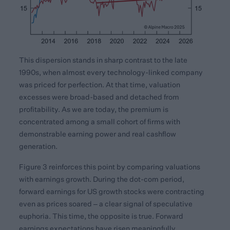
This dispersion stands in sharp contrast to the late
1990s, when almost every technology-linked company
was priced for perfection. At that time, valuation
excesses were broad-based and detached from
profitability. As we are today, the premium is
concentrated among a small cohort of firms with
demonstrable earning power and real cashflow
generation.
Figure 3 reinforces this point by comparing valuations
with earnings growth. During the dot-com period,
forward earnings for US growth stocks were contracting
even as prices soared – a clear signal of speculative
euphoria. This time, the opposite is true. Forward
earnings expectations have risen meaningfully,