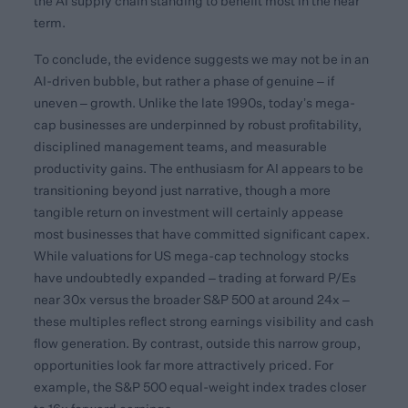
the AI supply chain standing to benefit most in the near
term.
To conclude, the evidence suggests we may not be in an
AI-driven bubble, but rather a phase of genuine – if
uneven – growth. Unlike the late 1990s, today’s mega-
cap businesses are underpinned by robust profitability,
disciplined management teams, and measurable
productivity gains. The enthusiasm for AI appears to be
transitioning beyond just narrative, though a more
tangible return on investment will certainly appease
most businesses that have committed significant capex.
While valuations for US mega-cap technology stocks
have undoubtedly expanded – trading at forward P/Es
near 30x versus the broader S&P 500 at around 24x –
these multiples reflect strong earnings visibility and cash
flow generation. By contrast, outside this narrow group,
opportunities look far more attractively priced. For
example, the S&P 500 equal-weight index trades closer