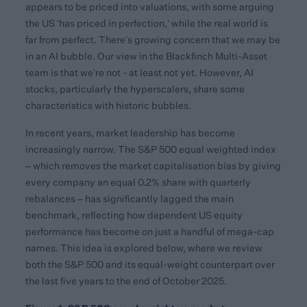
appears to be priced into valuations, with some arguing
the US ‘has priced in perfection,’ while the real world is
far from perfect. There’s growing concern that we may be
in an AI bubble. Our view in the Blackfinch Multi-Asset
team is that we’re not - at least not yet. However, AI
stocks, particularly the hyperscalers, share some
characteristics with historic bubbles.
In recent years, market leadership has become
increasingly narrow. The S&P 500 equal weighted index
– which removes the market capitalisation bias by giving
every company an equal 0.2% share with quarterly
rebalances – has significantly lagged the main
benchmark, reflecting how dependent US equity
performance has become on just a handful of mega-cap
names. This idea is explored below, where we review
both the S&P 500 and its equal-weight counterpart over
the last five years to the end of October 2025.