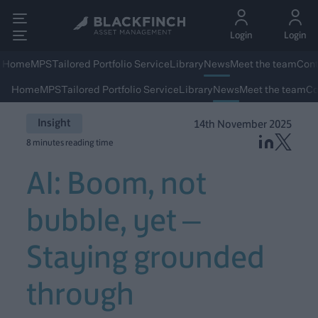
Login
Login
Home
MPS
Tailored Portfolio Service
Library
News
Meet the team
Cont
Home
MPS
Tailored Portfolio Service
Library
News
Meet the team
Co
Insight
14th November 2025
8 minutes reading time
AI: Boom, not
bubble, yet –
Staying grounded
through