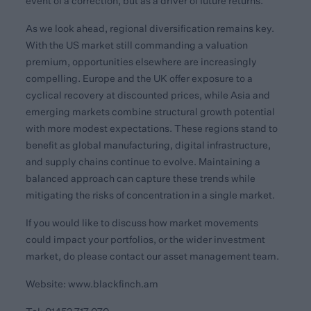
event of a correction, but as a driver of future returns.
As we look ahead, regional diversification remains key.
With the US market still commanding a valuation
premium, opportunities elsewhere are increasingly
compelling. Europe and the UK offer exposure to a
cyclical recovery at discounted prices, while Asia and
emerging markets combine structural growth potential
with more modest expectations. These regions stand to
benefit as global manufacturing, digital infrastructure,
and supply chains continue to evolve. Maintaining a
balanced approach can capture these trends while
mitigating the risks of concentration in a single market.
If you would like to discuss how market movements
could impact your portfolios, or the wider investment
market, do please contact our asset management team.
Website:
www.blackfinch.am