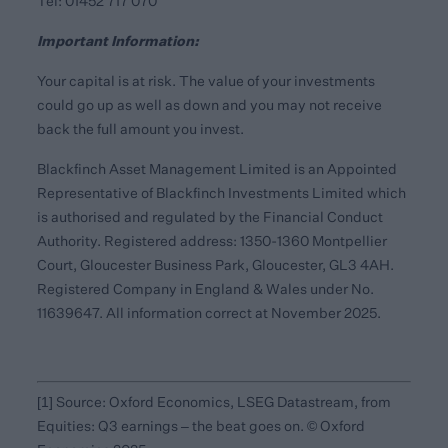
Tel: 01452 717 070
Important Information:
Your capital is at risk. The value of your investments
could go up as well as down and you may not receive
back the full amount you invest.
Blackfinch Asset Management Limited is an Appointed
Representative of Blackfinch Investments Limited which
is authorised and regulated by the Financial Conduct
Authority. Registered address: 1350-1360 Montpellier
Court, Gloucester Business Park, Gloucester, GL3 4AH.
Registered Company in England & Wales under No.
11639647. All information correct at November 2025.
[1]
Source: Oxford Economics, LSEG Datastream, from
Equities: Q3 earnings – the beat goes on. © Oxford