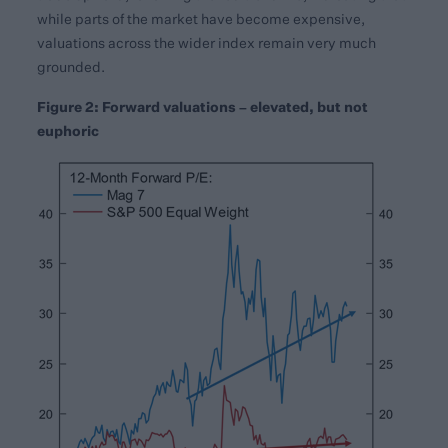
while parts of the market have become expensive,
valuations across the wider index remain very much
grounded.
Figure 2: Forward valuations – elevated, but not
euphoric