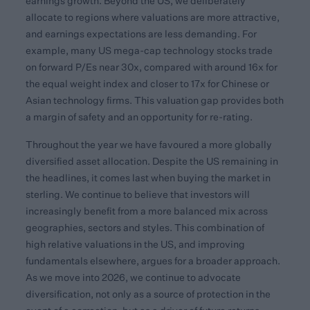
earnings growth. Beyond the US, we deliberately
allocate to regions where valuations are more attractive,
and earnings expectations are less demanding. For
example, many US mega-cap technology stocks trade
on forward P/Es near 30x, compared with around 16x for
the equal weight index and closer to 17x for Chinese or
Asian technology firms. This valuation gap provides both
a margin of safety and an opportunity for re-rating.
Throughout the year we have favoured a more globally
diversified asset allocation. Despite the US remaining in
the headlines, it comes last when buying the market in
sterling. We continue to believe that investors will
increasingly benefit from a more balanced mix across
geographies, sectors and styles. This combination of
high relative valuations in the US, and improving
fundamentals elsewhere, argues for a broader approach.
As we move into 2026, we continue to advocate
diversification, not only as a source of protection in the