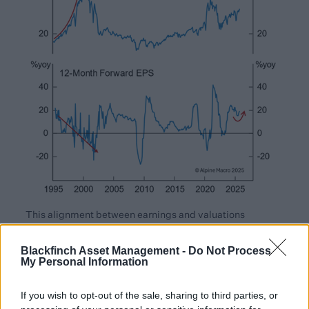
This alignment between earnings and valuations
suggests that investor enthusiasm for AI and technology
leadership, while strong, is being driven by tangible
Blackfinch Asset Management -
Do Not Process
My Personal Information
performance. Meaning that whilst the market may
appear optimistic, it is not irrational at this point.
If you wish to opt-out of the sale, sharing to third parties, or
Looking forward, AI momentum doesn’t yet appear to be