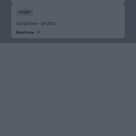
Insight
CIO Outlook – Q4 2025
Read now