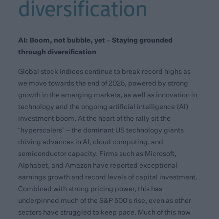
diversification
AI: Boom, not bubble, yet – Staying grounded
through diversification
Global stock indices continue to break record highs as
we move towards the end of 2025, powered by strong
growth in the emerging markets, as well as innovation in
technology and the ongoing artificial intelligence (AI)
investment boom. At the heart of the rally sit the
“hyperscalers” – the dominant US technology giants
driving advances in AI, cloud computing, and
semiconductor capacity. Firms such as Microsoft,
Alphabet, and Amazon have reported exceptional
earnings growth and record levels of capital investment.
Combined with strong pricing power, this has
underpinned much of the S&P 500’s rise, even as other
sectors have struggled to keep pace. Much of this now