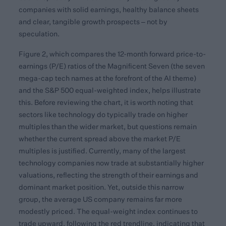
companies with solid earnings, healthy balance sheets
and clear, tangible growth prospects – not by
speculation.
Figure 2, which compares the 12-month forward price-to-
earnings (P/E) ratios of the Magnificent Seven (the seven
mega-cap tech names at the forefront of the AI theme)
and the S&P 500 equal-weighted index, helps illustrate
this. Before reviewing the chart, it is worth noting that
sectors like technology do typically trade on higher
multiples than the wider market, but questions remain
whether the current spread above the market P/E
multiples is justified. Currently, many of the largest
technology companies now trade at substantially higher
valuations, reflecting the strength of their earnings and
dominant market position. Yet, outside this narrow
group, the average US company remains far more
modestly priced. The equal-weight index continues to
trade upward, following the red trendline, indicating that