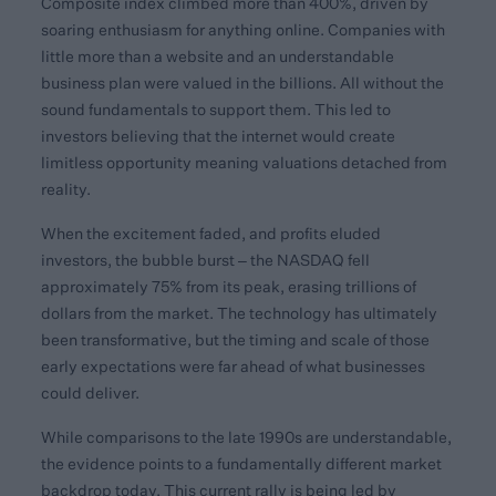
Composite index climbed more than 400%, driven by
soaring enthusiasm for anything online. Companies with
little more than a website and an understandable
business plan were valued in the billions. All without the
sound fundamentals to support them. This led to
investors believing that the internet would create
limitless opportunity meaning valuations detached from
reality.
When the excitement faded, and profits eluded
investors, the bubble burst – the NASDAQ fell
approximately 75% from its peak, erasing trillions of
dollars from the market. The technology has ultimately
been transformative, but the timing and scale of those
early expectations were far ahead of what businesses
could deliver.
While comparisons to the late 1990s are understandable,
the evidence points to a fundamentally different market
backdrop today. This current rally is being led by