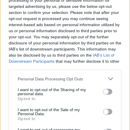
processing of your personal or sensitive information for
targeted advertising by us, please use the below opt-out
slowing. As of November 11th, the time of writing this
section to confirm your selection. Please note that after your
article, US earnings season – a period of several weeks
opt-out request is processed you may continue seeing
where US corporations report their quarterly sales and
interest-based ads based on personal information utilized by
earnings – is again showing better than expected results
us or personal information disclosed to third parties prior to
for Q3. So far, nearly 91% of the S&P 500 companies have
your opt-out. You may separately opt-out of the further
reported, with earnings up 11.75% on the back of revenue
disclosure of your personal information by third parties on the
growth of 8.2%. Prior to the start of the season, FactSet
IAB’s list of downstream participants. This information may
also be disclosed by us to third parties on the
IAB’s List of
put expected earnings growth at 8% from a year earlier.
Downstream Participants
that may further disclose it to other
The technology sector has continued to deliver headline-
third parties.
grabbing results which has been underpinned by AI
investment. Of note were the hyperscalers, who continue
Personal Data Processing Opt Outs
to focus spending, known as capital expenditure
I want to opt-out of the Sharing of my
(capex), into the AI arms race. This is all in the hope of
personal data.
being the winner of the global mega trend – as shown in
Opted In
Figure 4.
I want to opt-out of the Sale of my
Personal Data.
Figure 4: US mega-cap technology hyperscalers
Opted In
continue to raise guidance
[1]
I want to opt-out of processing my