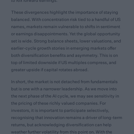
to 16x forward earnings.
These divergences highlight the importance of staying
balanced. With concentration risk tied to a handful of US
names, markets remain vulnerable to shifts in sentiment
or earnings disappointments. Yet the global opportunity
set is wide. Strong balance sheets, lower valuations, and
earlier-cycle growth stories in emerging markets offer
both diversification benefits and asymmetry. This is on
top of limited downside if US multiples compress, and
greater upside if capital rotates abroad.
In short, the market is not detached from fundamentals
but is one with a narrower leadership. As we move into
the next phase of the AI cycle, we may see sensitivity in
the pricing of these richly valued companies. For
investors, it is important to participate selectively,
recognising that innovation remains a driver of long-term
returns, but acknowledging diversification can help
weather further volatility from this point on. With the