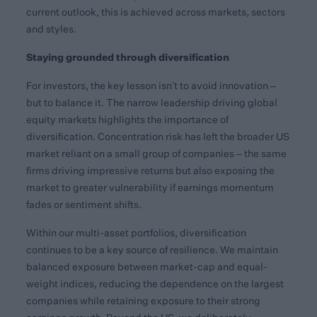
current outlook, this is achieved across markets, sectors
and styles.
Staying grounded through diversification
For investors, the key lesson isn’t to avoid innovation –
but to balance it. The narrow leadership driving global
equity markets highlights the importance of
diversification. Concentration risk has left the broader US
market reliant on a small group of companies – the same
firms driving impressive returns but also exposing the
market to greater vulnerability if earnings momentum
fades or sentiment shifts.
Within our multi-asset portfolios, diversification
continues to be a key source of resilience. We maintain
balanced exposure between market-cap and equal-
weight indices, reducing the dependence on the largest
companies while retaining exposure to their strong