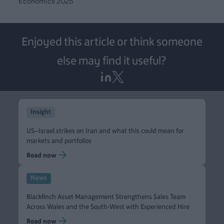
Economics 2025
Enjoyed this article or think someone
else may find it useful?
Insight
US–Israel strikes on Iran and what this could mean for
markets and portfolios
Read now
News
Blackfinch Asset Management Strengthens Sales Team
Across Wales and the South-West with Experienced Hire
Read now