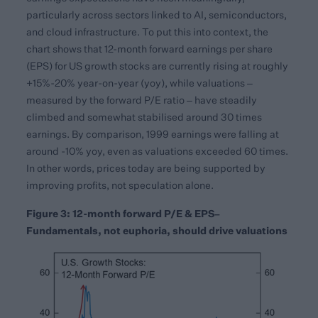
particularly across sectors linked to AI, semiconductors,
and cloud infrastructure. To put this into context, the
chart shows that 12-month forward earnings per share
(EPS) for US growth stocks are currently rising at roughly
+15%-20% year-on-year (yoy), while valuations –
measured by the forward P/E ratio – have steadily
climbed and somewhat stabilised around 30 times
earnings. By comparison, 1999 earnings were falling at
around -10% yoy, even as valuations exceeded 60 times.
In other words, prices today are being supported by
improving profits, not speculation alone.
Figure 3: 12-month forward P/E & EPS–
Fundamentals, not euphoria, should drive valuations