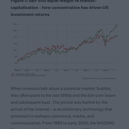
Figure 1: S&P 500 equal-weight vs market-
capitalisation – how concentration has driven US
investment returns
When investors talk about a potential market ‘bubble,’
they often point to the late 1990s and the dot-com boom
and subsequent bust. The period was fuelled by the
arrival of the internet – a revolutionary technology that
promised to reshape commerce, media, and
communication. From 1995 to early 2000, the NASDAQ