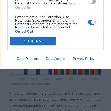
Personal Data for Targeted Advertising.
Opted In
I want to opt-out of Collection, Use,
Retention, Sale, and/or Sharing of my
Personal Data that Is Unrelated with the
Purposes for which it was collected.
Opted Out
CONFIRM
Data Deletion
Data Access
Privacy Policy
This theme looks likely to carry on into the new year, and
arguments can be made that profits from AI will continue
to consolidate upstream with bottleneck companies in